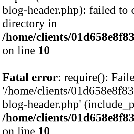
blog-header.php): failed to 
directory in
/home/clients/01d658e8f
on line
10
Fatal error
: require(): Fai
'/home/clients/01d658e8f
blog-header.php' (include_pa
/home/clients/01d658e8f
on line
10