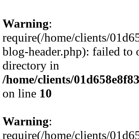
Warning
:
require(/home/clients/01
blog-header.php): failed to 
directory in
/home/clients/01d658e8f
on line
10
Warning
:
require(/home/clients/01