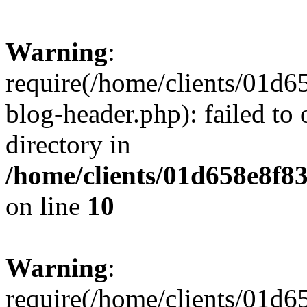
Warning
:
require(/home/clients/01
blog-header.php): failed to 
directory in
/home/clients/01d658e8f
on line
10
Warning
:
require(/home/clients/01