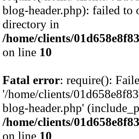
blog-header.php): failed to 
directory in
/home/clients/01d658e8f
on line
10
Fatal error
: require(): Fai
'/home/clients/01d658e8f
blog-header.php' (include_pa
/home/clients/01d658e8f
on line
10