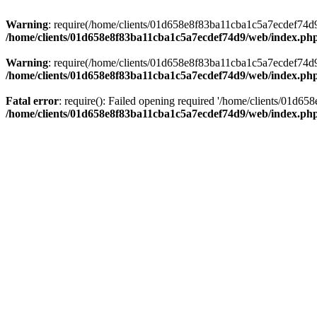
Warning
: require(/home/clients/01d658e8f83ba11cba1c5a7ecdef74d9/w
/home/clients/01d658e8f83ba11cba1c5a7ecdef74d9/web/index.ph
Warning
: require(/home/clients/01d658e8f83ba11cba1c5a7ecdef74d9/w
/home/clients/01d658e8f83ba11cba1c5a7ecdef74d9/web/index.ph
Fatal error
: require(): Failed opening required '/home/clients/01d6
/home/clients/01d658e8f83ba11cba1c5a7ecdef74d9/web/index.ph