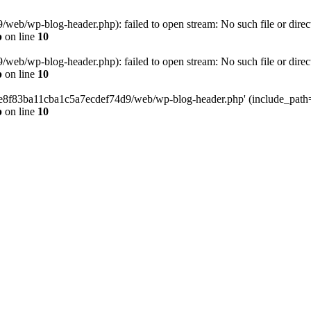
eb/wp-blog-header.php): failed to open stream: No such file or direc
p
on line
10
eb/wp-blog-header.php): failed to open stream: No such file or direc
p
on line
10
58e8f83ba11cba1c5a7ecdef74d9/web/wp-blog-header.php' (include_path='.
p
on line
10