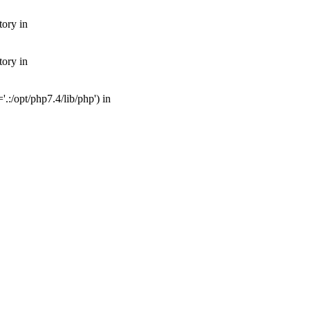
tory in
tory in
:/opt/php7.4/lib/php') in