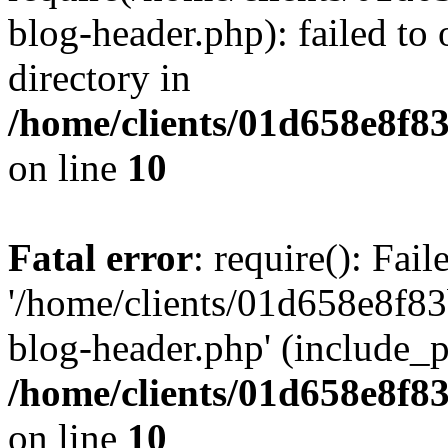
blog-header.php): failed to 
directory in
/home/clients/01d658e8f
on line
10
Fatal error
: require(): Fai
'/home/clients/01d658e8f
blog-header.php' (include_pa
/home/clients/01d658e8f
on line
10