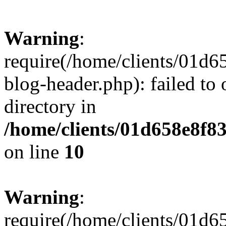
Warning
:
require(/home/clients/01
blog-header.php): failed to 
directory in
/home/clients/01d658e8f
on line
10
Warning
:
require(/home/clients/01