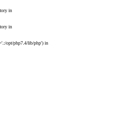
tory in
tory in
:/opt/php7.4/lib/php') in