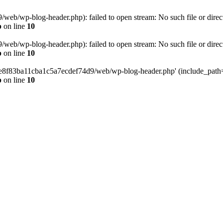
eb/wp-blog-header.php): failed to open stream: No such file or direc
p
on line
10
eb/wp-blog-header.php): failed to open stream: No such file or direc
p
on line
10
58e8f83ba11cba1c5a7ecdef74d9/web/wp-blog-header.php' (include_path='.
p
on line
10