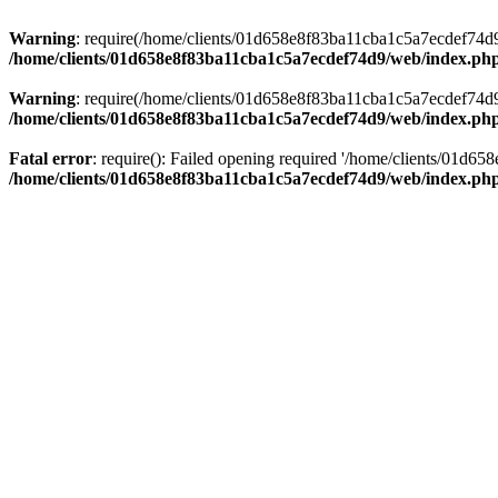
Warning
: require(/home/clients/01d658e8f83ba11cba1c5a7ecdef74d9/w
/home/clients/01d658e8f83ba11cba1c5a7ecdef74d9/web/index.ph
Warning
: require(/home/clients/01d658e8f83ba11cba1c5a7ecdef74d9/w
/home/clients/01d658e8f83ba11cba1c5a7ecdef74d9/web/index.ph
Fatal error
: require(): Failed opening required '/home/clients/01d6
/home/clients/01d658e8f83ba11cba1c5a7ecdef74d9/web/index.ph