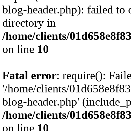
blog-header.php): failed to 
directory in
/home/clients/01d658e8f
on line
10
Fatal error
: require(): Fai
'/home/clients/01d658e8f
blog-header.php' (include_pa
/home/clients/01d658e8f
on line
10