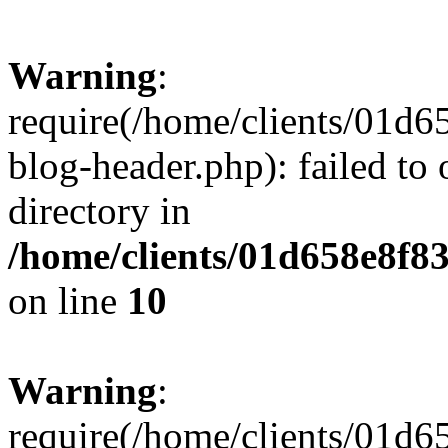
Warning
:
require(/home/clients/01
blog-header.php): failed to 
directory in
/home/clients/01d658e8f
on line
10
Warning
:
require(/home/clients/01