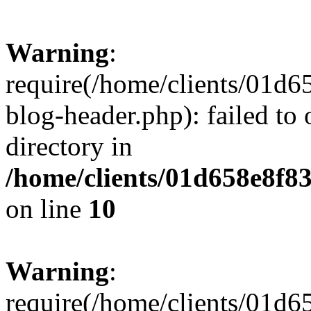
Warning
:
require(/home/clients/01
blog-header.php): failed to 
directory in
/home/clients/01d658e8f
on line
10
Warning
:
require(/home/clients/01