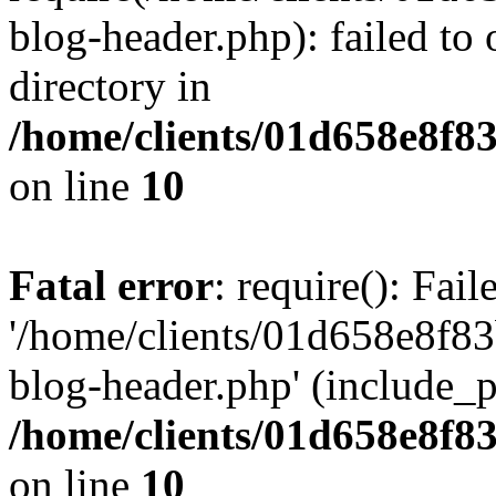
blog-header.php): failed to 
directory in
/home/clients/01d658e8f
on line
10
Fatal error
: require(): Fai
'/home/clients/01d658e8f
blog-header.php' (include_pa
/home/clients/01d658e8f
on line
10