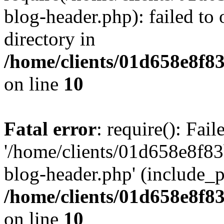
blog-header.php): failed to 
directory in
/home/clients/01d658e8f
on line
10
Fatal error
: require(): Fai
'/home/clients/01d658e8f
blog-header.php' (include_pa
/home/clients/01d658e8f
on line
10