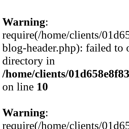
Warning
:
require(/home/clients/01
blog-header.php): failed to 
directory in
/home/clients/01d658e8f
on line
10
Warning
:
require(/home/clients/01