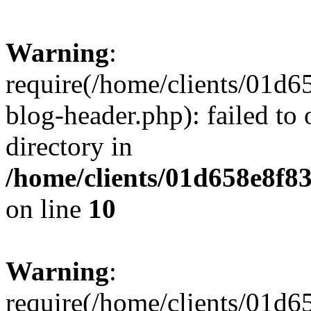
Warning
:
require(/home/clients/01
blog-header.php): failed to 
directory in
/home/clients/01d658e8f
on line
10
Warning
:
require(/home/clients/01