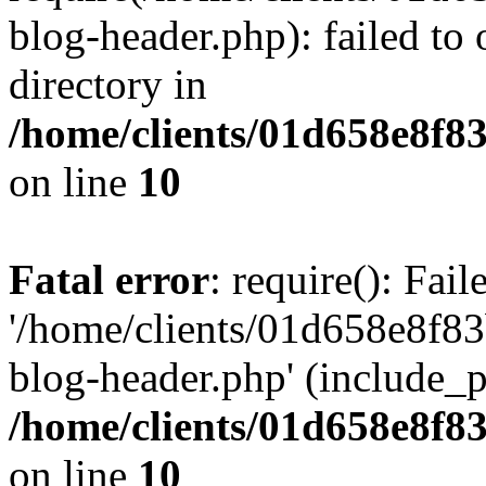
blog-header.php): failed to 
directory in
/home/clients/01d658e8f
on line
10
Fatal error
: require(): Fai
'/home/clients/01d658e8f
blog-header.php' (include_pa
/home/clients/01d658e8f
on line
10