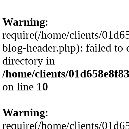
Warning
:
require(/home/clients/01
blog-header.php): failed to 
directory in
/home/clients/01d658e8f
on line
10
Warning
:
require(/home/clients/01