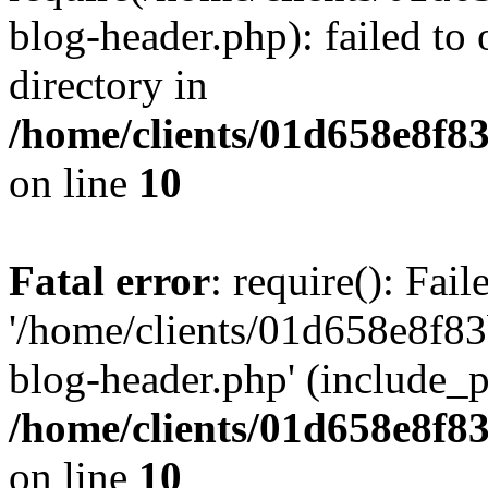
blog-header.php): failed to 
directory in
/home/clients/01d658e8f
on line
10
Fatal error
: require(): Fai
'/home/clients/01d658e8f
blog-header.php' (include_pa
/home/clients/01d658e8f
on line
10