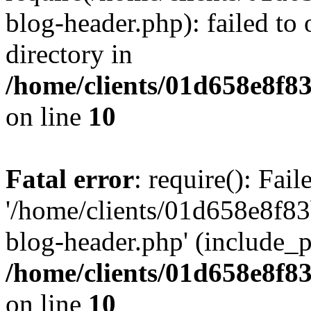
blog-header.php): failed to 
directory in
/home/clients/01d658e8f
on line
10
Fatal error
: require(): Fai
'/home/clients/01d658e8f
blog-header.php' (include_pa
/home/clients/01d658e8f
on line
10