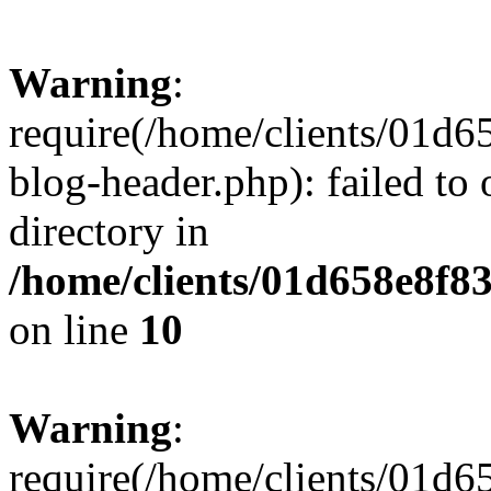
Warning
:
require(/home/clients/01
blog-header.php): failed to 
directory in
/home/clients/01d658e8f
on line
10
Warning
:
require(/home/clients/01