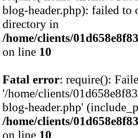
blog-header.php): failed to 
directory in
/home/clients/01d658e8f
on line
10
Fatal error
: require(): Fai
'/home/clients/01d658e8f
blog-header.php' (include_pa
/home/clients/01d658e8f
on line
10