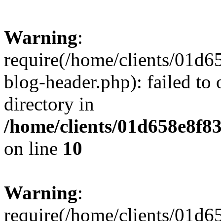
Warning
:
require(/home/clients/01
blog-header.php): failed to 
directory in
/home/clients/01d658e8f
on line
10
Warning
:
require(/home/clients/01