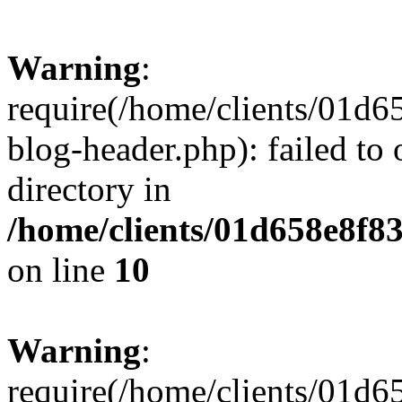
Warning
:
require(/home/clients/01
blog-header.php): failed to 
directory in
/home/clients/01d658e8f
on line
10
Warning
:
require(/home/clients/01