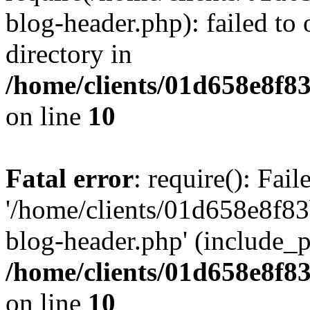
blog-header.php): failed to 
directory in
/home/clients/01d658e8f
on line
10
Fatal error
: require(): Fai
'/home/clients/01d658e8f
blog-header.php' (include_pa
/home/clients/01d658e8f
on line
10