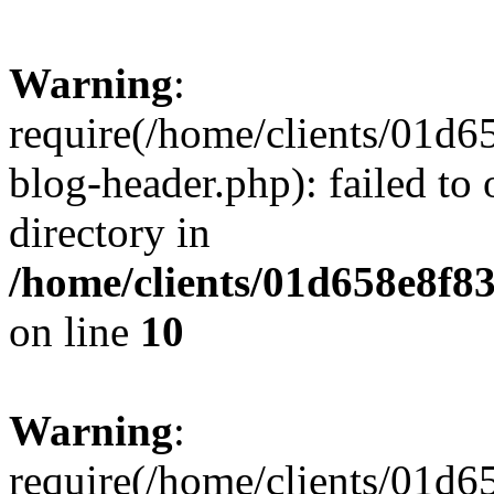
Warning
:
require(/home/clients/01
blog-header.php): failed to 
directory in
/home/clients/01d658e8f
on line
10
Warning
:
require(/home/clients/01