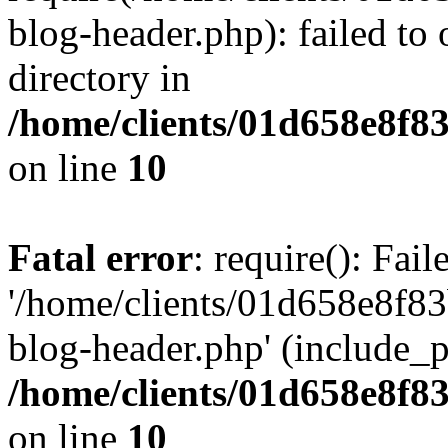
blog-header.php): failed to 
directory in
/home/clients/01d658e8f
on line
10
Fatal error
: require(): Fai
'/home/clients/01d658e8f
blog-header.php' (include_pa
/home/clients/01d658e8f
on line
10