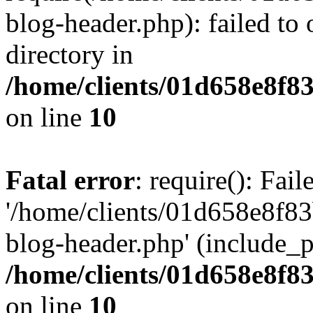
blog-header.php): failed to 
directory in
/home/clients/01d658e8f
on line
10
Fatal error
: require(): Fai
'/home/clients/01d658e8f
blog-header.php' (include_pa
/home/clients/01d658e8f
on line
10