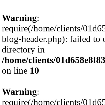
Warning
:
require(/home/clients/01
blog-header.php): failed to 
directory in
/home/clients/01d658e8f
on line
10
Warning
:
require(/home/clients/01