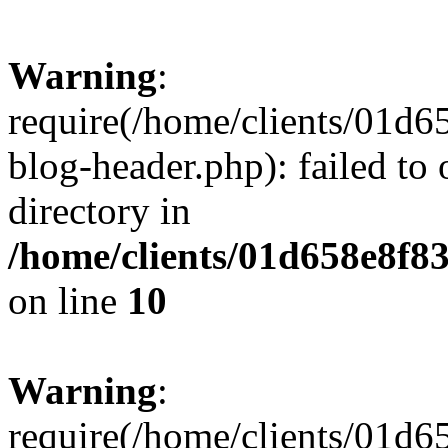
Warning
:
require(/home/clients/01
blog-header.php): failed to 
directory in
/home/clients/01d658e8f
on line
10
Warning
:
require(/home/clients/01