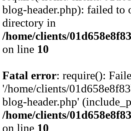
blog-header.php): failed to 
directory in
/home/clients/01d658e8f
on line
10
Fatal error
: require(): Fai
'/home/clients/01d658e8f
blog-header.php' (include_pa
/home/clients/01d658e8f
on line
10