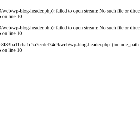
eb/wp-blog-header.php): failed to open stream: No such file or direc
p
on line
10
eb/wp-blog-header.php): failed to open stream: No such file or direc
p
on line
10
58e8f83ba11cba1c5a7ecdef74d9/web/wp-blog-header.php' (include_path='.
p
on line
10