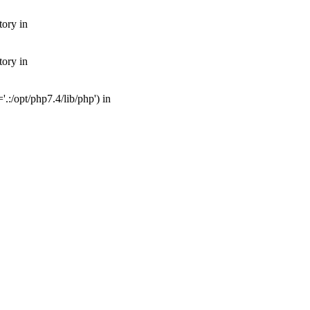
tory in
tory in
:/opt/php7.4/lib/php') in