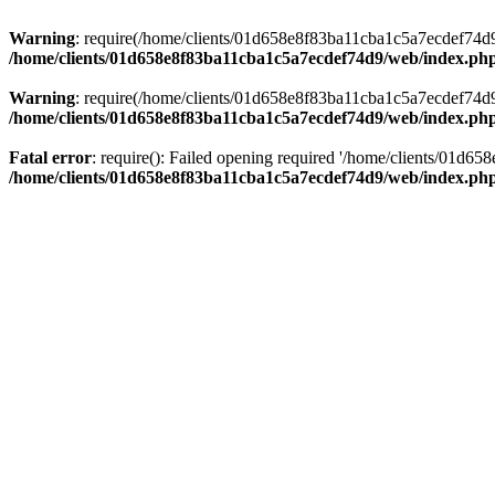
Warning
: require(/home/clients/01d658e8f83ba11cba1c5a7ecdef74d9/w
/home/clients/01d658e8f83ba11cba1c5a7ecdef74d9/web/index.ph
Warning
: require(/home/clients/01d658e8f83ba11cba1c5a7ecdef74d9/w
/home/clients/01d658e8f83ba11cba1c5a7ecdef74d9/web/index.ph
Fatal error
: require(): Failed opening required '/home/clients/01d6
/home/clients/01d658e8f83ba11cba1c5a7ecdef74d9/web/index.ph