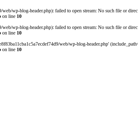
eb/wp-blog-header.php): failed to open stream: No such file or direc
p
on line
10
eb/wp-blog-header.php): failed to open stream: No such file or direc
p
on line
10
58e8f83ba11cba1c5a7ecdef74d9/web/wp-blog-header.php' (include_path='.
p
on line
10