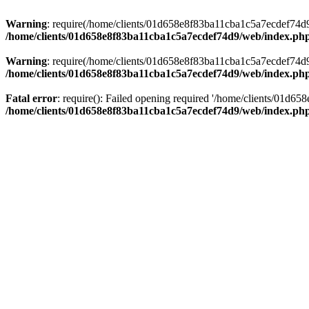
Warning
: require(/home/clients/01d658e8f83ba11cba1c5a7ecdef74d9/w
/home/clients/01d658e8f83ba11cba1c5a7ecdef74d9/web/index.ph
Warning
: require(/home/clients/01d658e8f83ba11cba1c5a7ecdef74d9/w
/home/clients/01d658e8f83ba11cba1c5a7ecdef74d9/web/index.ph
Fatal error
: require(): Failed opening required '/home/clients/01d6
/home/clients/01d658e8f83ba11cba1c5a7ecdef74d9/web/index.ph