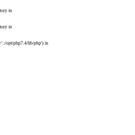
tory in
tory in
:/opt/php7.4/lib/php') in