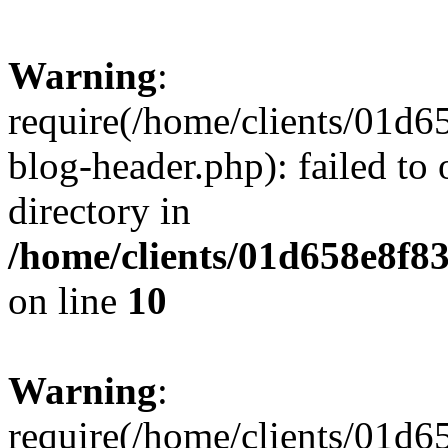
Warning
:
require(/home/clients/01
blog-header.php): failed to 
directory in
/home/clients/01d658e8f
on line
10
Warning
:
require(/home/clients/01