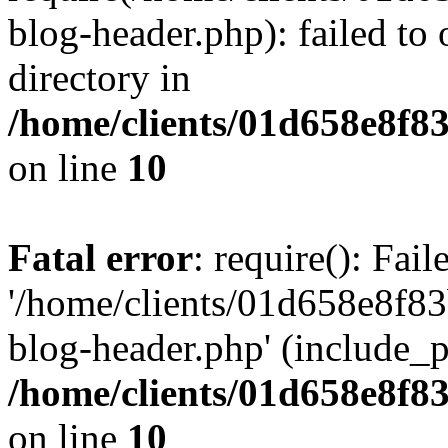
blog-header.php): failed to 
directory in
/home/clients/01d658e8f
on line
10
Fatal error
: require(): Fai
'/home/clients/01d658e8f
blog-header.php' (include_pa
/home/clients/01d658e8f
on line
10