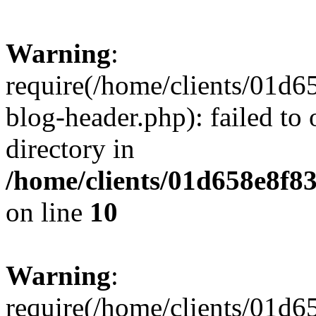
Warning
:
require(/home/clients/01
blog-header.php): failed to 
directory in
/home/clients/01d658e8f
on line
10
Warning
:
require(/home/clients/01