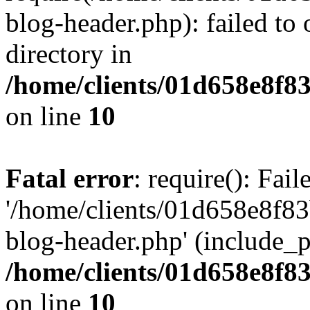
blog-header.php): failed to 
directory in
/home/clients/01d658e8f
on line
10
Fatal error
: require(): Fai
'/home/clients/01d658e8f
blog-header.php' (include_pa
/home/clients/01d658e8f
on line
10