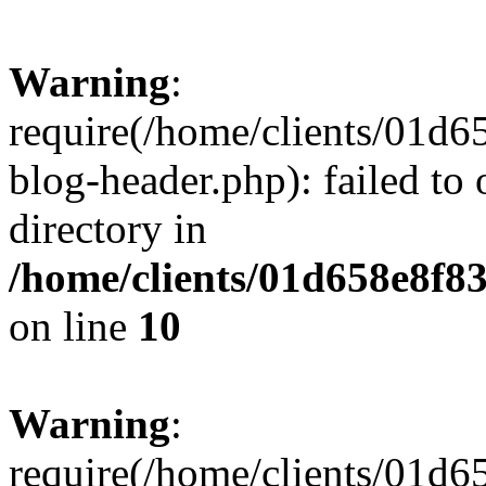
Warning
:
require(/home/clients/01
blog-header.php): failed to 
directory in
/home/clients/01d658e8f
on line
10
Warning
:
require(/home/clients/01