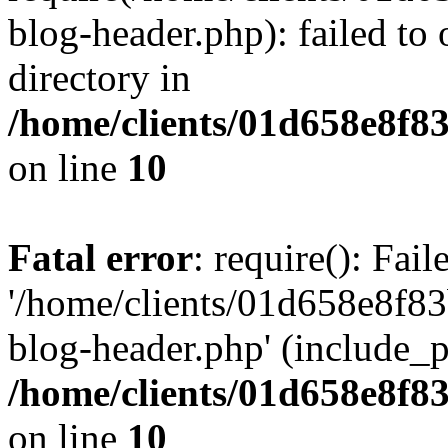
blog-header.php): failed to 
directory in
/home/clients/01d658e8f
on line
10
Fatal error
: require(): Fai
'/home/clients/01d658e8f
blog-header.php' (include_pa
/home/clients/01d658e8f
on line
10