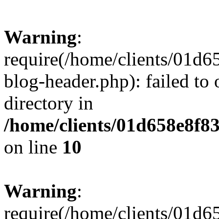
Warning
:
require(/home/clients/01
blog-header.php): failed to 
directory in
/home/clients/01d658e8f
on line
10
Warning
:
require(/home/clients/01