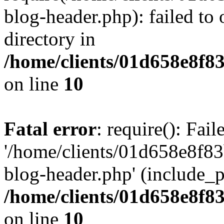
blog-header.php): failed to 
directory in
/home/clients/01d658e8f
on line
10
Fatal error
: require(): Fai
'/home/clients/01d658e8f
blog-header.php' (include_pa
/home/clients/01d658e8f
on line
10