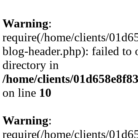
Warning
:
require(/home/clients/01
blog-header.php): failed to 
directory in
/home/clients/01d658e8f
on line
10
Warning
:
require(/home/clients/01