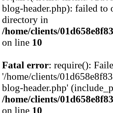
blog-header.php): failed to 
directory in
/home/clients/01d658e8f
on line
10
Fatal error
: require(): Fai
'/home/clients/01d658e8f
blog-header.php' (include_pa
/home/clients/01d658e8f
on line
10