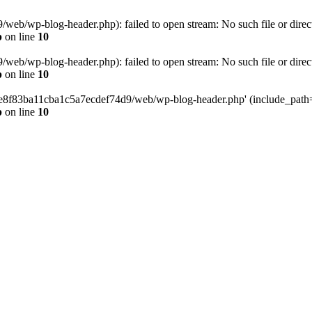
eb/wp-blog-header.php): failed to open stream: No such file or direc
p
on line
10
eb/wp-blog-header.php): failed to open stream: No such file or direc
p
on line
10
58e8f83ba11cba1c5a7ecdef74d9/web/wp-blog-header.php' (include_path='.
p
on line
10