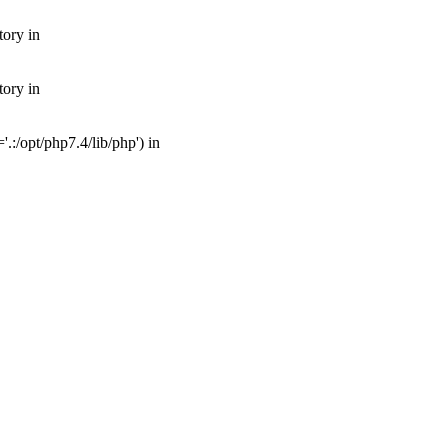
tory in
tory in
:/opt/php7.4/lib/php') in