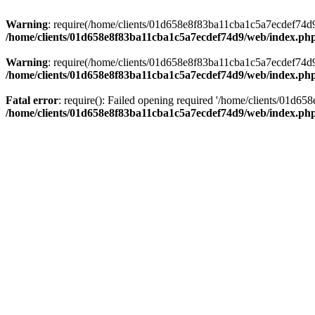
Warning
: require(/home/clients/01d658e8f83ba11cba1c5a7ecdef74d9/w
/home/clients/01d658e8f83ba11cba1c5a7ecdef74d9/web/index.ph
Warning
: require(/home/clients/01d658e8f83ba11cba1c5a7ecdef74d9/w
/home/clients/01d658e8f83ba11cba1c5a7ecdef74d9/web/index.ph
Fatal error
: require(): Failed opening required '/home/clients/01d6
/home/clients/01d658e8f83ba11cba1c5a7ecdef74d9/web/index.ph