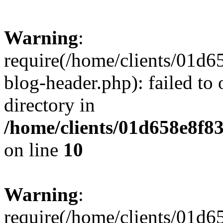
Warning
:
require(/home/clients/01
blog-header.php): failed to 
directory in
/home/clients/01d658e8f
on line
10
Warning
:
require(/home/clients/01