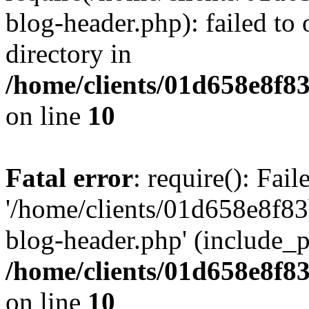
blog-header.php): failed to 
directory in
/home/clients/01d658e8f
on line
10
Fatal error
: require(): Fai
'/home/clients/01d658e8f
blog-header.php' (include_pa
/home/clients/01d658e8f
on line
10