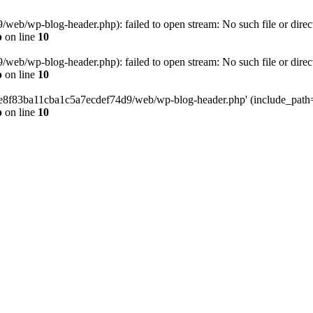
eb/wp-blog-header.php): failed to open stream: No such file or direc
p
on line
10
eb/wp-blog-header.php): failed to open stream: No such file or direc
p
on line
10
58e8f83ba11cba1c5a7ecdef74d9/web/wp-blog-header.php' (include_path='.
p
on line
10