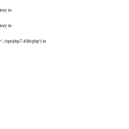
tory in
tory in
:/opt/php7.4/lib/php') in