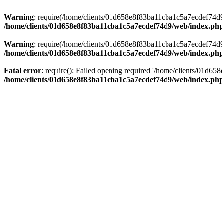
Warning
: require(/home/clients/01d658e8f83ba11cba1c5a7ecdef74d9/w
/home/clients/01d658e8f83ba11cba1c5a7ecdef74d9/web/index.ph
Warning
: require(/home/clients/01d658e8f83ba11cba1c5a7ecdef74d9/w
/home/clients/01d658e8f83ba11cba1c5a7ecdef74d9/web/index.ph
Fatal error
: require(): Failed opening required '/home/clients/01d6
/home/clients/01d658e8f83ba11cba1c5a7ecdef74d9/web/index.ph