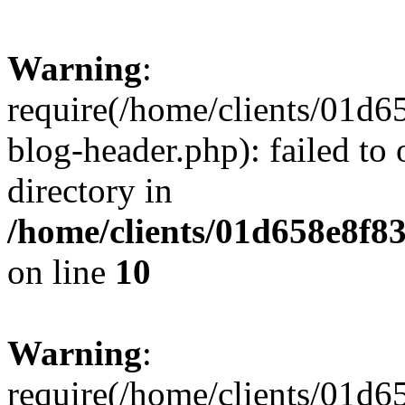
Warning
:
require(/home/clients/01
blog-header.php): failed to 
directory in
/home/clients/01d658e8f
on line
10
Warning
:
require(/home/clients/01