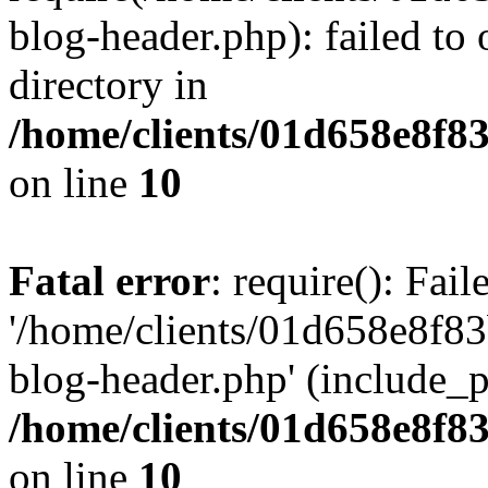
blog-header.php): failed to 
directory in
/home/clients/01d658e8f
on line
10
Fatal error
: require(): Fai
'/home/clients/01d658e8f
blog-header.php' (include_pa
/home/clients/01d658e8f
on line
10