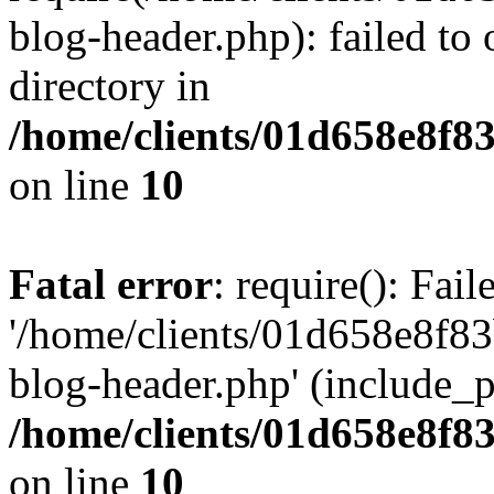
blog-header.php): failed to 
directory in
/home/clients/01d658e8f
on line
10
Fatal error
: require(): Fai
'/home/clients/01d658e8f
blog-header.php' (include_pa
/home/clients/01d658e8f
on line
10