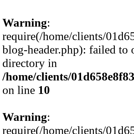
Warning
:
require(/home/clients/01
blog-header.php): failed to 
directory in
/home/clients/01d658e8f
on line
10
Warning
:
require(/home/clients/01