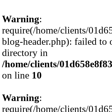
Warning
:
require(/home/clients/01
blog-header.php): failed to 
directory in
/home/clients/01d658e8f
on line
10
Warning
:
require(/home/clients/01