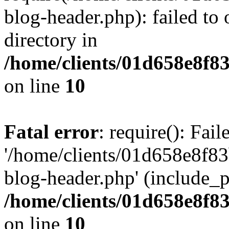
blog-header.php): failed to 
directory in
/home/clients/01d658e8f
on line
10
Fatal error
: require(): Fai
'/home/clients/01d658e8f
blog-header.php' (include_pa
/home/clients/01d658e8f
on line
10