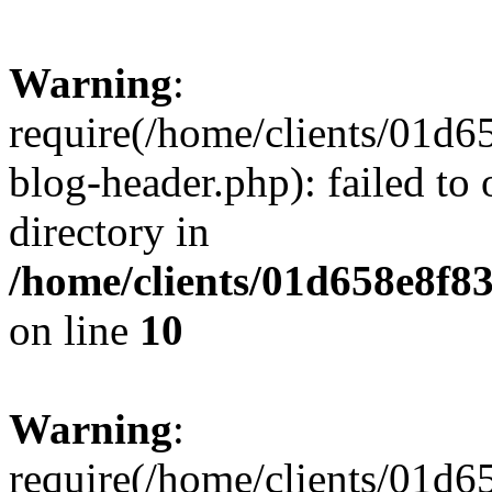
Warning
:
require(/home/clients/01
blog-header.php): failed to 
directory in
/home/clients/01d658e8f
on line
10
Warning
:
require(/home/clients/01