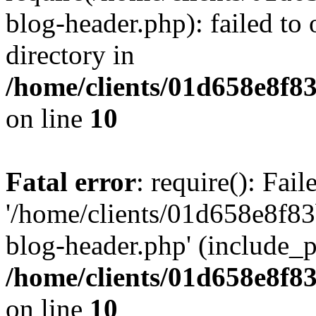
blog-header.php): failed to 
directory in
/home/clients/01d658e8f
on line
10
Fatal error
: require(): Fai
'/home/clients/01d658e8f
blog-header.php' (include_pa
/home/clients/01d658e8f
on line
10