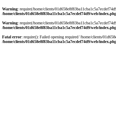
Warning
: require(/home/clients/01d658e8f83ba11cba1c5a7ecdef74d9/w
/home/clients/01d658e8f83ba11cba1c5a7ecdef74d9/web/index.ph
Warning
: require(/home/clients/01d658e8f83ba11cba1c5a7ecdef74d9/w
/home/clients/01d658e8f83ba11cba1c5a7ecdef74d9/web/index.ph
Fatal error
: require(): Failed opening required '/home/clients/01d6
/home/clients/01d658e8f83ba11cba1c5a7ecdef74d9/web/index.ph