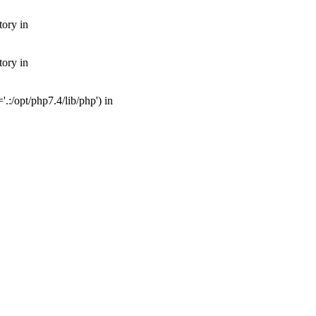
tory in
tory in
:/opt/php7.4/lib/php') in