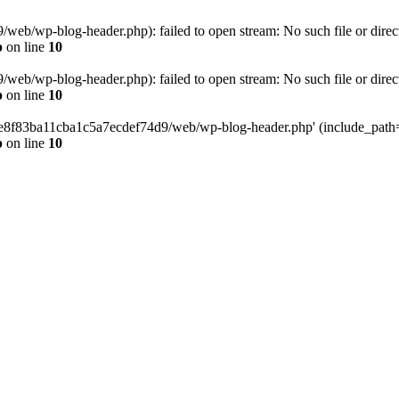
eb/wp-blog-header.php): failed to open stream: No such file or direc
p
on line
10
eb/wp-blog-header.php): failed to open stream: No such file or direc
p
on line
10
58e8f83ba11cba1c5a7ecdef74d9/web/wp-blog-header.php' (include_path='.
p
on line
10