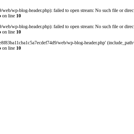
eb/wp-blog-header.php): failed to open stream: No such file or direc
p
on line
10
eb/wp-blog-header.php): failed to open stream: No such file or direc
p
on line
10
58e8f83ba11cba1c5a7ecdef74d9/web/wp-blog-header.php' (include_path='.
p
on line
10