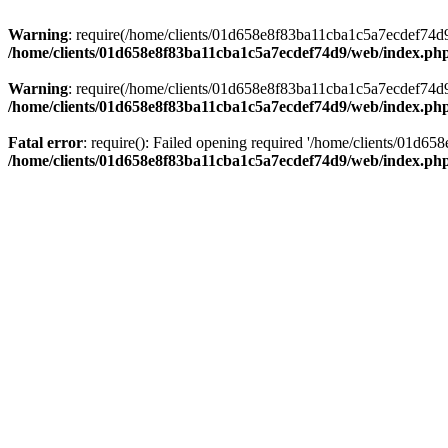
Warning
: require(/home/clients/01d658e8f83ba11cba1c5a7ecdef74d9/w
/home/clients/01d658e8f83ba11cba1c5a7ecdef74d9/web/index.ph
Warning
: require(/home/clients/01d658e8f83ba11cba1c5a7ecdef74d9/w
/home/clients/01d658e8f83ba11cba1c5a7ecdef74d9/web/index.ph
Fatal error
: require(): Failed opening required '/home/clients/01d6
/home/clients/01d658e8f83ba11cba1c5a7ecdef74d9/web/index.ph