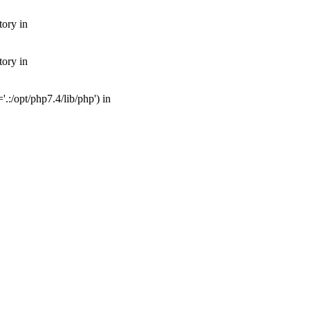
tory in
tory in
:/opt/php7.4/lib/php') in