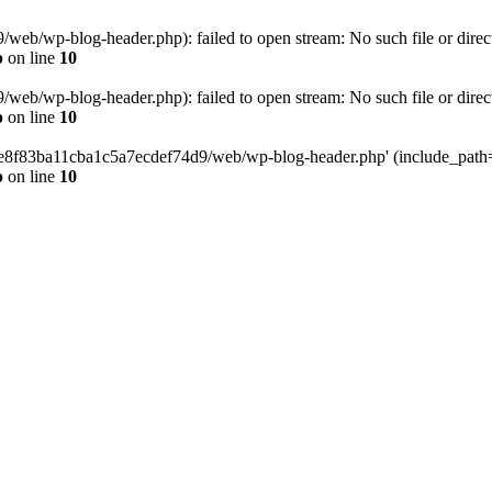
eb/wp-blog-header.php): failed to open stream: No such file or direc
p
on line
10
eb/wp-blog-header.php): failed to open stream: No such file or direc
p
on line
10
58e8f83ba11cba1c5a7ecdef74d9/web/wp-blog-header.php' (include_path='.
p
on line
10