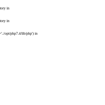
tory in
tory in
:/opt/php7.4/lib/php') in