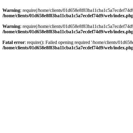
Warning
: require(/home/clients/01d658e8f83ba11cba1c5a7ecdef74d9/w
/home/clients/01d658e8f83ba11cba1c5a7ecdef74d9/web/index.ph
Warning
: require(/home/clients/01d658e8f83ba11cba1c5a7ecdef74d9/w
/home/clients/01d658e8f83ba11cba1c5a7ecdef74d9/web/index.ph
Fatal error
: require(): Failed opening required '/home/clients/01d6
/home/clients/01d658e8f83ba11cba1c5a7ecdef74d9/web/index.ph