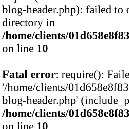
blog-header.php): failed to 
directory in
/home/clients/01d658e8f
on line
10
Fatal error
: require(): Fai
'/home/clients/01d658e8f
blog-header.php' (include_pa
/home/clients/01d658e8f
on line
10