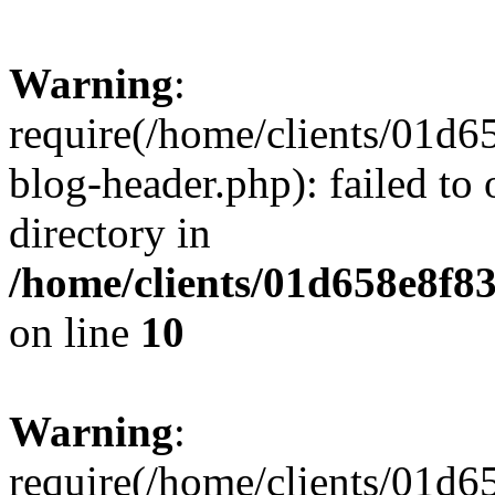
Warning
:
require(/home/clients/01
blog-header.php): failed to 
directory in
/home/clients/01d658e8f
on line
10
Warning
:
require(/home/clients/01