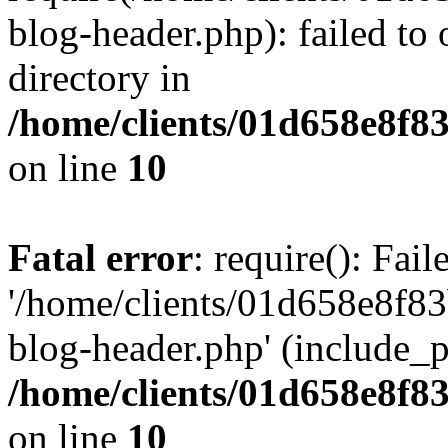
blog-header.php): failed to 
directory in
/home/clients/01d658e8f
on line
10
Fatal error
: require(): Fai
'/home/clients/01d658e8f
blog-header.php' (include_pa
/home/clients/01d658e8f
on line
10