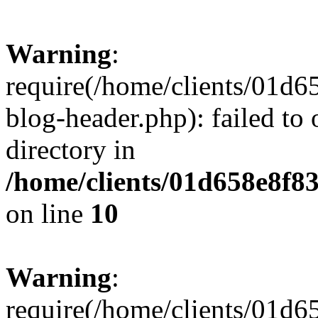
Warning
:
require(/home/clients/01
blog-header.php): failed to 
directory in
/home/clients/01d658e8f
on line
10
Warning
:
require(/home/clients/01