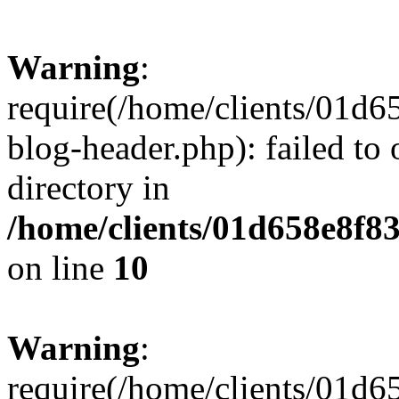
Warning
:
require(/home/clients/01
blog-header.php): failed to 
directory in
/home/clients/01d658e8f
on line
10
Warning
:
require(/home/clients/01