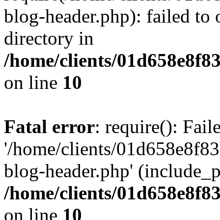
blog-header.php): failed to 
directory in
/home/clients/01d658e8f
on line
10
Fatal error
: require(): Fai
'/home/clients/01d658e8f
blog-header.php' (include_pa
/home/clients/01d658e8f
on line
10