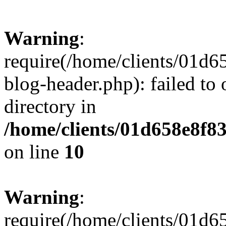
Warning
:
require(/home/clients/01
blog-header.php): failed to 
directory in
/home/clients/01d658e8f
on line
10
Warning
:
require(/home/clients/01