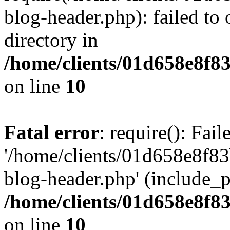
blog-header.php): failed to 
directory in
/home/clients/01d658e8f
on line
10
Fatal error
: require(): Fai
'/home/clients/01d658e8f
blog-header.php' (include_pa
/home/clients/01d658e8f
on line
10