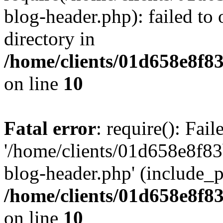
blog-header.php): failed to 
directory in
/home/clients/01d658e8f
on line
10
Fatal error
: require(): Fai
'/home/clients/01d658e8f
blog-header.php' (include_pa
/home/clients/01d658e8f
on line
10