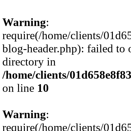
Warning
:
require(/home/clients/01
blog-header.php): failed to 
directory in
/home/clients/01d658e8f
on line
10
Warning
:
require(/home/clients/01