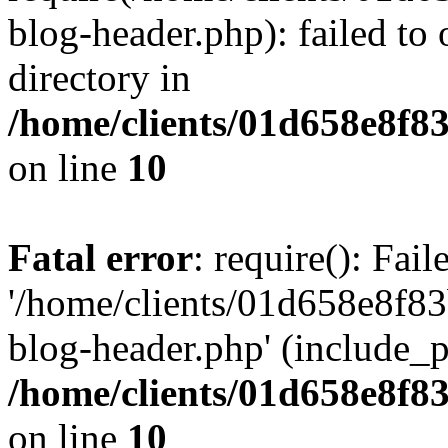
blog-header.php): failed to 
directory in
/home/clients/01d658e8f
on line
10
Fatal error
: require(): Fai
'/home/clients/01d658e8f
blog-header.php' (include_pa
/home/clients/01d658e8f
on line
10