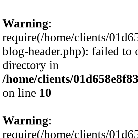
Warning
:
require(/home/clients/01
blog-header.php): failed to 
directory in
/home/clients/01d658e8f
on line
10
Warning
:
require(/home/clients/01