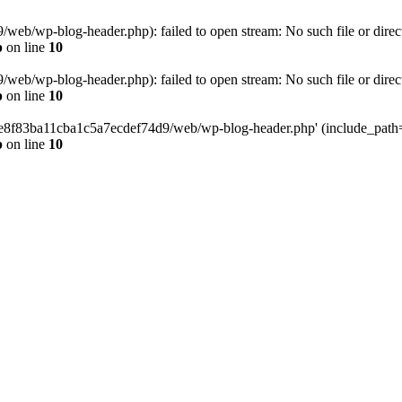
eb/wp-blog-header.php): failed to open stream: No such file or direc
p
on line
10
eb/wp-blog-header.php): failed to open stream: No such file or direc
p
on line
10
58e8f83ba11cba1c5a7ecdef74d9/web/wp-blog-header.php' (include_path='.
p
on line
10