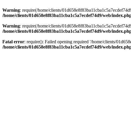
Warning
: require(/home/clients/01d658e8f83ba11cba1c5a7ecdef74d9/w
/home/clients/01d658e8f83ba11cba1c5a7ecdef74d9/web/index.ph
Warning
: require(/home/clients/01d658e8f83ba11cba1c5a7ecdef74d9/w
/home/clients/01d658e8f83ba11cba1c5a7ecdef74d9/web/index.ph
Fatal error
: require(): Failed opening required '/home/clients/01d6
/home/clients/01d658e8f83ba11cba1c5a7ecdef74d9/web/index.ph