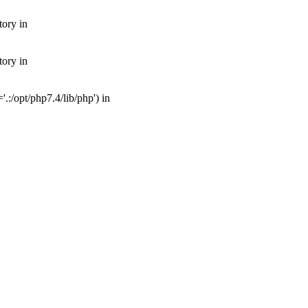
tory in
tory in
:/opt/php7.4/lib/php') in