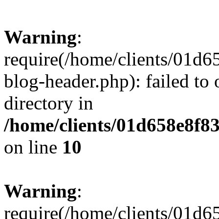
Warning
:
require(/home/clients/01
blog-header.php): failed to 
directory in
/home/clients/01d658e8f
on line
10
Warning
:
require(/home/clients/01