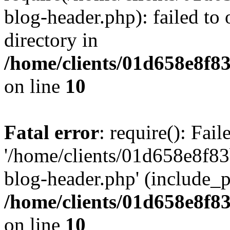
blog-header.php): failed to 
directory in
/home/clients/01d658e8f
on line
10
Fatal error
: require(): Fai
'/home/clients/01d658e8f
blog-header.php' (include_pa
/home/clients/01d658e8f
on line
10