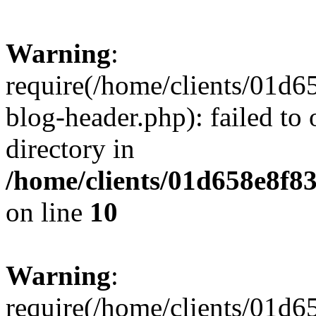
Warning
:
require(/home/clients/01
blog-header.php): failed to 
directory in
/home/clients/01d658e8f
on line
10
Warning
:
require(/home/clients/01