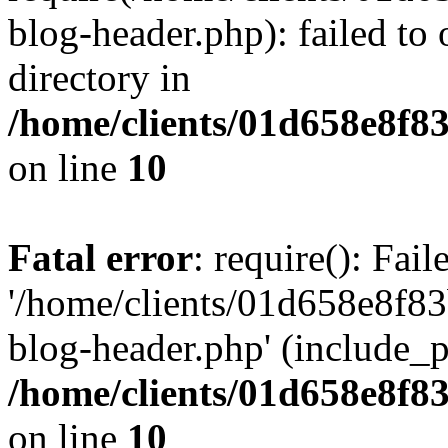
blog-header.php): failed to 
directory in
/home/clients/01d658e8f
on line
10
Fatal error
: require(): Fai
'/home/clients/01d658e8f
blog-header.php' (include_pa
/home/clients/01d658e8f
on line
10