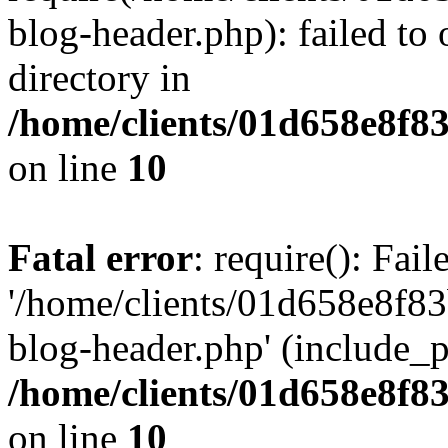
blog-header.php): failed to 
directory in
/home/clients/01d658e8f
on line
10
Fatal error
: require(): Fai
'/home/clients/01d658e8f
blog-header.php' (include_pa
/home/clients/01d658e8f
on line
10