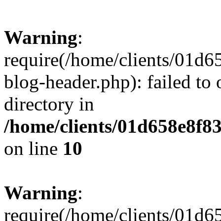
Warning
:
require(/home/clients/01
blog-header.php): failed to 
directory in
/home/clients/01d658e8f
on line
10
Warning
:
require(/home/clients/01