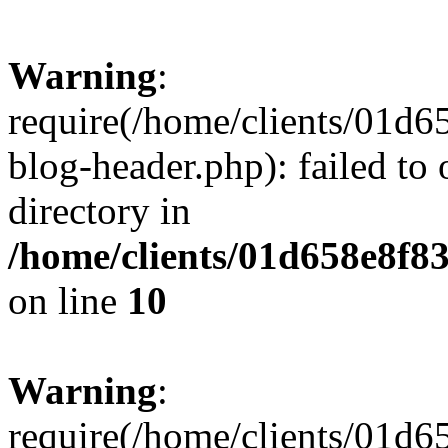
Warning
:
require(/home/clients/01
blog-header.php): failed to 
directory in
/home/clients/01d658e8f
on line
10
Warning
:
require(/home/clients/01