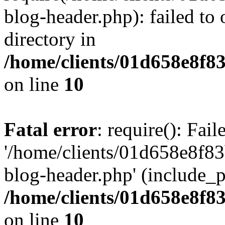
blog-header.php): failed to 
directory in
/home/clients/01d658e8f
on line
10
Fatal error
: require(): Fai
'/home/clients/01d658e8f
blog-header.php' (include_pa
/home/clients/01d658e8f
on line
10