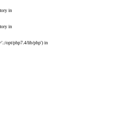
tory in
tory in
:/opt/php7.4/lib/php') in