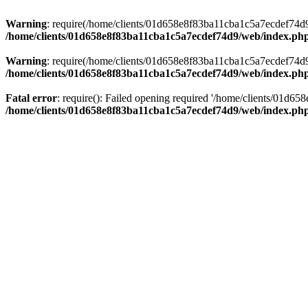
Warning
: require(/home/clients/01d658e8f83ba11cba1c5a7ecdef74d9/w
/home/clients/01d658e8f83ba11cba1c5a7ecdef74d9/web/index.ph
Warning
: require(/home/clients/01d658e8f83ba11cba1c5a7ecdef74d9/w
/home/clients/01d658e8f83ba11cba1c5a7ecdef74d9/web/index.ph
Fatal error
: require(): Failed opening required '/home/clients/01d6
/home/clients/01d658e8f83ba11cba1c5a7ecdef74d9/web/index.ph