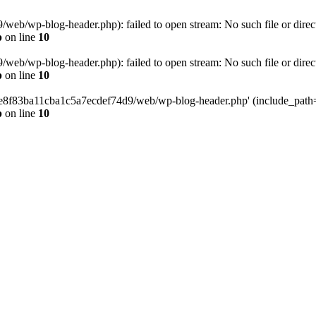
eb/wp-blog-header.php): failed to open stream: No such file or direc
p
on line
10
eb/wp-blog-header.php): failed to open stream: No such file or direc
p
on line
10
58e8f83ba11cba1c5a7ecdef74d9/web/wp-blog-header.php' (include_path='.
p
on line
10