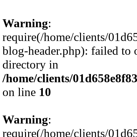
Warning
:
require(/home/clients/01
blog-header.php): failed to 
directory in
/home/clients/01d658e8f
on line
10
Warning
:
require(/home/clients/01