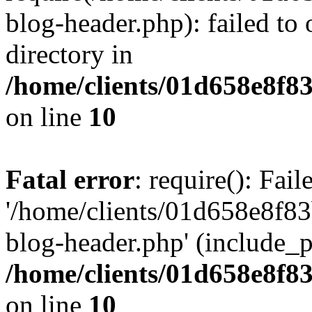
blog-header.php): failed to 
directory in
/home/clients/01d658e8f
on line
10
Fatal error
: require(): Fai
'/home/clients/01d658e8f
blog-header.php' (include_pa
/home/clients/01d658e8f
on line
10