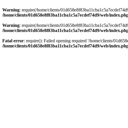
Warning
: require(/home/clients/01d658e8f83ba11cba1c5a7ecdef74d9/w
/home/clients/01d658e8f83ba11cba1c5a7ecdef74d9/web/index.ph
Warning
: require(/home/clients/01d658e8f83ba11cba1c5a7ecdef74d9/w
/home/clients/01d658e8f83ba11cba1c5a7ecdef74d9/web/index.ph
Fatal error
: require(): Failed opening required '/home/clients/01d6
/home/clients/01d658e8f83ba11cba1c5a7ecdef74d9/web/index.ph