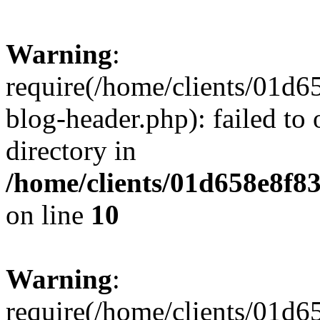
Warning
:
require(/home/clients/01
blog-header.php): failed to 
directory in
/home/clients/01d658e8f
on line
10
Warning
:
require(/home/clients/01