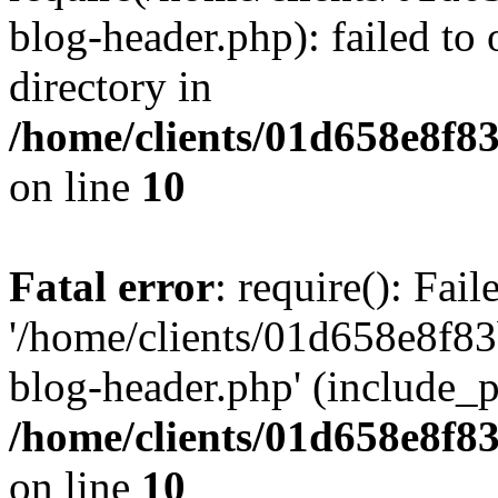
blog-header.php): failed to 
directory in
/home/clients/01d658e8f
on line
10
Fatal error
: require(): Fai
'/home/clients/01d658e8f
blog-header.php' (include_pa
/home/clients/01d658e8f
on line
10