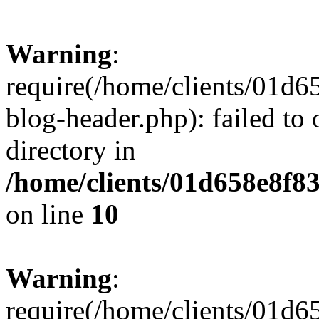
Warning
:
require(/home/clients/01
blog-header.php): failed to 
directory in
/home/clients/01d658e8f
on line
10
Warning
:
require(/home/clients/01