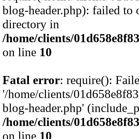
blog-header.php): failed to 
directory in
/home/clients/01d658e8f
on line
10
Fatal error
: require(): Fai
'/home/clients/01d658e8f
blog-header.php' (include_pa
/home/clients/01d658e8f
on line
10