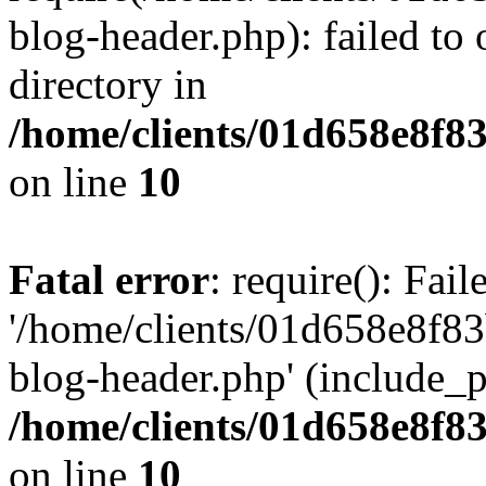
blog-header.php): failed to 
directory in
/home/clients/01d658e8f
on line
10
Fatal error
: require(): Fai
'/home/clients/01d658e8f
blog-header.php' (include_pa
/home/clients/01d658e8f
on line
10