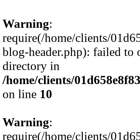
Warning
:
require(/home/clients/01
blog-header.php): failed to 
directory in
/home/clients/01d658e8f
on line
10
Warning
:
require(/home/clients/01